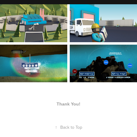
Thank You!
↑
Back to Top