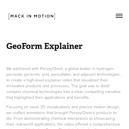
GeoForm Explainer
We partnered with PeroxyChem, a global leader in hydrogen
peroxide, peracetic acid, persulfates, and adjacent technologies,
to create a high-level explainer video that visualized their
innovative products and processes. The goal was to distill
complex chemical technologies into a clear, compelling narrative
that highlighted their applications and benefits.
Focusing on sleek 3D visualizations and precise motion design,
we crafted animations that brought PeroxyChem’s products to
life. From demonstrating chemical interactions to showcasing
their real-world applications, the video offered a comprehensive