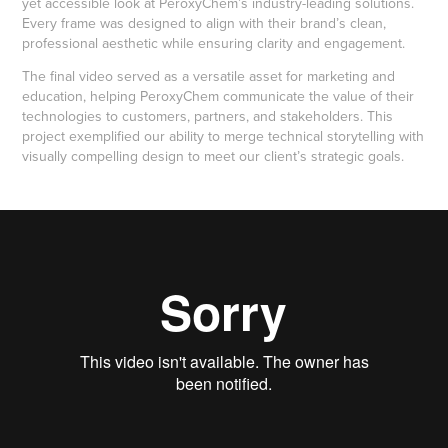
yet accessible look at PeroxyChem’s industry-leading solutions.
Every frame was designed to align with their brand’s clean,
professional aesthetic while ensuring clarity and engagement.
The final video served as a versatile asset for marketing and
education, helping PeroxyChem communicate the value of their
technologies to customers, partners, and stakeholders. This
project exemplified our ability to merge technical storytelling with
visually compelling design to meet our client’s strategic goals.