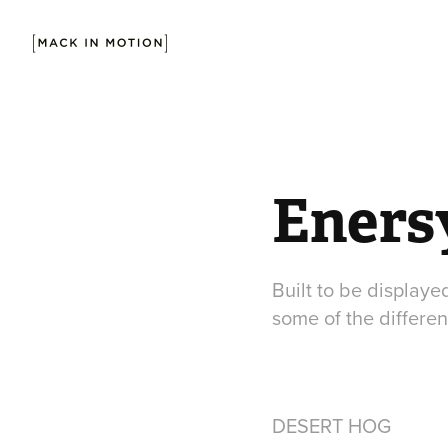
Enersy
Built to be displaye
some of the differen
DESERT HOG