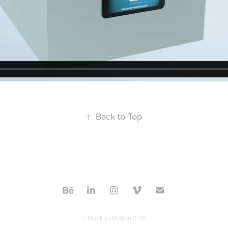
↑
Back to Top
© Mack in Motion 2015