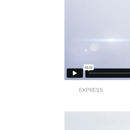
EXPRESS