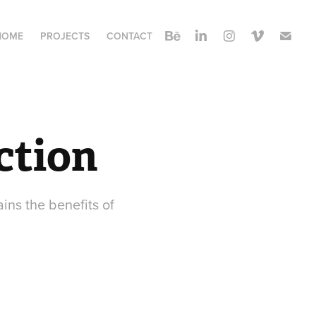
HOME
PROJECTS
CONTACT
ction
ins the benefits of