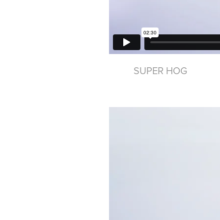
SUPER HOG