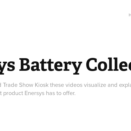
s Battery Colle
d Trade Show Kiosk these videos visualize and expla
t product Enersys has to offer.